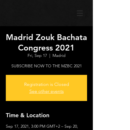
Madrid Zouk Bachata
Congress 2021
Fri, Sep 17
  |  
Madrid
SUBSCRIBE NOW TO THE MZBC 2021
Registration is Closed
See other events
Time & Location
Sep 17, 2021, 3:00 PM GMT+2 – Sep 20,