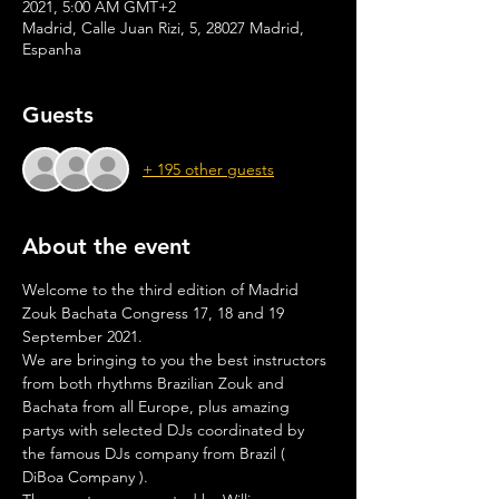
2021, 5:00 AM GMT+2
Madrid, Calle Juan Rizi, 5, 28027 Madrid,
Espanha
Guests
+ 195 other guests
About the event
Welcome to the third edition of Madrid 
Zouk Bachata Congress 17, 18 and 19 
September 2021.
We are bringing to you the best instructors 
from both rhythms Brazilian Zouk and 
Bachata from all Europe, plus amazing 
partys with selected DJs coordinated by 
the famous DJs company from Brazil ( 
DiBoa Company ).