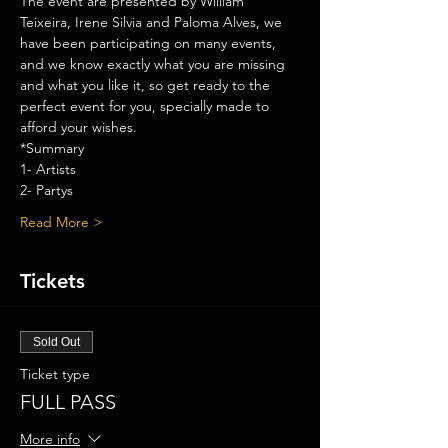
The event are presented by William 
Teixeira, Irene Silvia and Paloma Alves, we 
have been participating on many events, 
and we know exactly what you are missing 
and what you like it, so get ready to the 
perfect event for you, specially made to 
afford your wishes.
*Summary
1- Artists
2- Partys
Read More >
Tickets
Sold Out
Ticket type
FULL PASS
More info