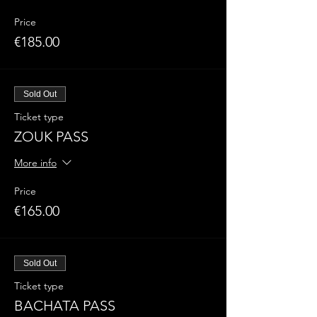
Price
€185.00
Sold Out
Ticket type
ZOUK PASS
More info
Price
€165.00
Sold Out
Ticket type
BACHATA PASS