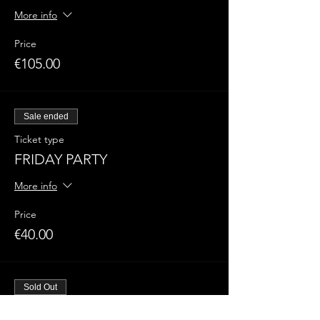
More info
Price
€105.00
Sale ended
Ticket type
FRIDAY PARTY
More info
Price
€40.00
Sold Out
Ticket type