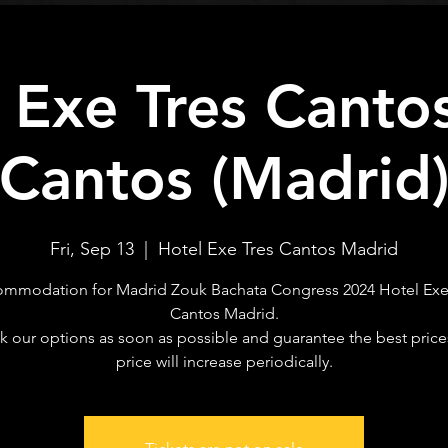
 Exe Tres Cantos
Cantos (Madrid
Fri, Sep 13
  |  
Hotel Exe Tres Cantos Madrid
mmodation for Madrid Zouk Bachata Congress 2024 Hotel Exe
Cantos Madrid.
 our options as soon as possible and guarantee the best price
price will increase periodically.