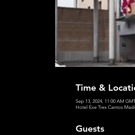
Time & Locati
Sep 13, 2024, 11:00 AM GM
Hotel Exe Tres Cantos Madrid
Guests