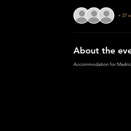
+ 27 o
About the ev
Accommodation for Madrid 