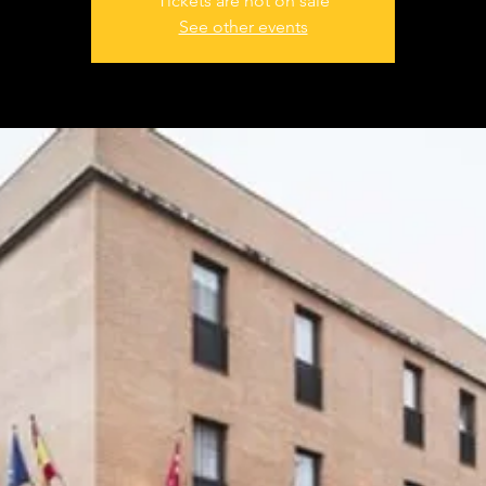
Tickets are not on sale
See other events