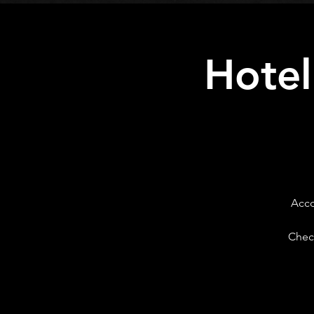
Hotel
Acco
Check