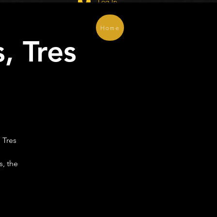
Log In
Home
, Tres
)
 Tres
s, the