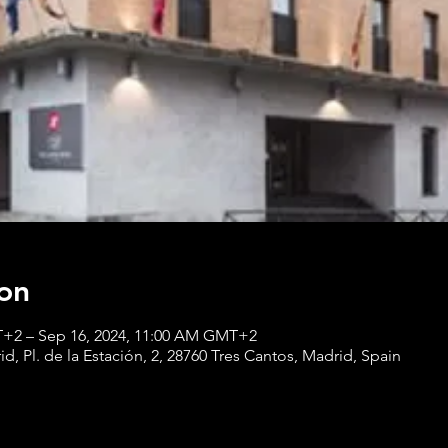
on
T+2 – Sep 16, 2024, 11:00 AM GMT+2
, Pl. de la Estación, 2, 28760 Tres Cantos, Madrid, Spain