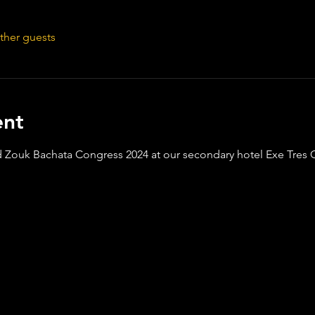
ther guests
ent
Zouk Bachata Congress 2024 at our secondary hotel Exe Tres 