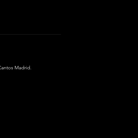
Cantos Madrid.